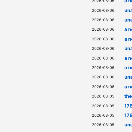
a n
2026-08-06
una
2026-08-06
una
2026-08-06
a n
2026-08-06
a n
2026-08-06
un
2026-08-06
a n
2026-08-06
a n
2026-08-06
una
2026-08-06
a n
2026-08-06
the
2026-08-05
17
2026-08-05
17
2026-08-05
une
2026-08-05