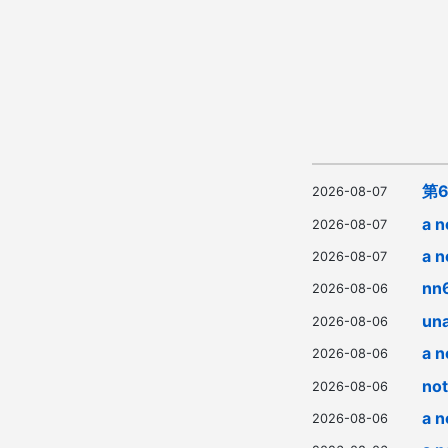
第
2026-08-07
a n
2026-08-07
a n
2026-08-07
nn
2026-08-06
una
2026-08-06
a n
2026-08-06
not
2026-08-06
a n
2026-08-06