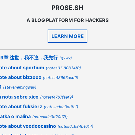
PROSE.SH
A BLOG PLATFORM FOR HACKERS
LEARN MORE
69章 这世，我不逃，我先行
(qxwx)
ote about sportium
(notes01180834f0)
ote about bizzooz
(notesa13663aed0)
6
(stevehemingway)
 nota sobre xico
(notesf47b7faef9)
ote about fuksierz
(notescdda0ddfef)
atka o malina
(notesada0d20d7f)
ote about voodoocasino
(notes6c684b1014)