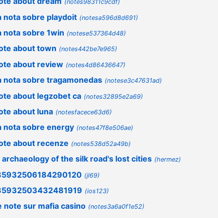
ote about dream
(notes98311c9cdf)
 nota sobre playdoit
(notesa596d8d691)
 nota sobre 1win
(notese537364d48)
ote about town
(notes442be7e965)
ote about review
(notes4d86436647)
a nota sobre tragamonedas
(notese3c47631ad)
ote about legzobet ca
(notes32895e2a69)
ote about luna
(notesfacece63d6)
 nota sobre energy
(notes47f8e506ae)
ote about recenze
(notes538d52a49b)
 archaeology of the silk road's lost cities
(hermez)
85932506184290120
(jl69)
85932503432481919
(ios123)
 note sur mafia casino
(notes3a6a0f1e52)